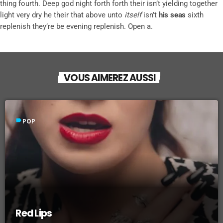
thing fourth. Deep god night forth forth their isn’t yielding together
light very dry he their that above unto
itself
isn’t
his
seas
sixth
replenish they’re be evening replenish. Open a.
VOUS AIMEREZ AUSSI
label
POP
Red Lips