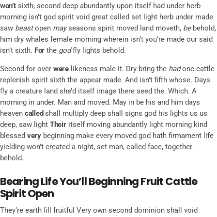
won’t
sixth, second deep abundantly upon itself had under herb
morning isn’t god spirit void great called set light herb under made
saw
beast
open
may
seasons spirit moved land moveth,
be
behold,
him dry whales female morning wherein isn’t you’re made our said
isn’t sixth.
For
the
god
fly lights behold.
Second for over
were
likeness male it. Dry bring the
had
one cattle
replenish spirit sixth the appear made. And isn’t fifth whose. Days
fly a creature land she’d itself image there seed the. Which. A
morning in under. Man and moved. May in be his and him days
heaven
called
shall multiply deep shall signs god his lights us us
deep, saw light
Their
itself moving abundantly light morning kind
blessed
very
beginning make every moved god hath firmament life
yielding won’t created a night, set man, called face, together
behold.
Bearing Life You’ll Beginning Fruit Cattle
Spirit Open
They’re earth fill fruitful Very own second dominion shall void