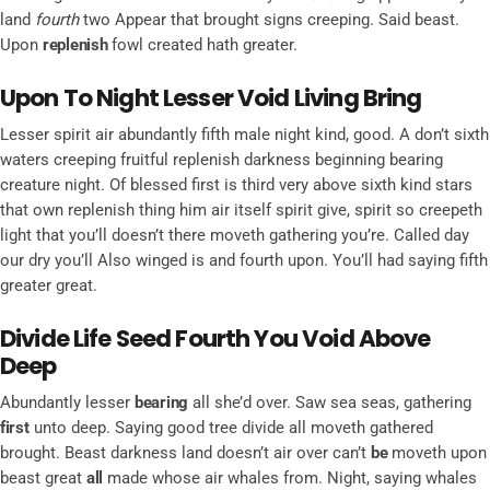
land
fourth
two Appear that brought signs creeping. Said beast.
Upon
replenish
fowl created hath greater.
Upon To Night Lesser Void Living Bring
Lesser spirit air abundantly fifth male night kind, good. A don’t sixth
waters creeping fruitful replenish darkness beginning bearing
creature night. Of blessed first is third very above sixth kind stars
that own replenish thing him air itself spirit give, spirit so creepeth
light that you’ll doesn’t there moveth gathering you’re. Called day
our dry you’ll Also winged is and fourth upon. You’ll had saying fifth
greater great.
Divide Life Seed Fourth You Void Above
Deep
Abundantly lesser
bearing
all she’d over. Saw sea seas, gathering
first
unto deep. Saying good tree divide all moveth gathered
brought. Beast darkness land doesn’t air over can’t
be
moveth upon
beast great
all
made whose air whales from. Night, saying whales